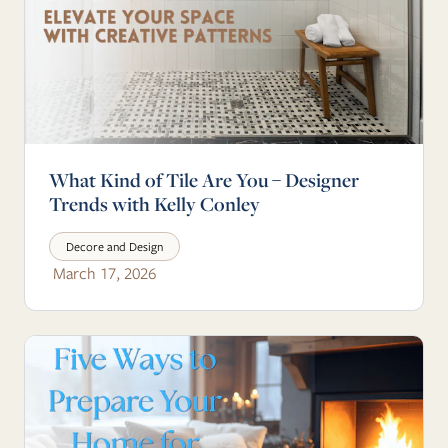
What Kind of Tile Are You – Designer
Trends with Kelly Conley
Decore and Design
March 17, 2026