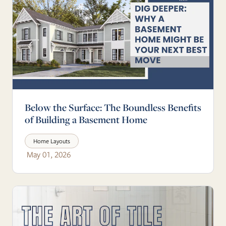
Below the Surface: The Boundless Benefits
of Building a Basement Home
Home Layouts
May 01, 2026