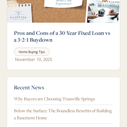
Pros and Cons of a 30-Year Fixed Loan vs
a 3-2-1 Buydown
Home Buying Tips
November 10, 2025
Blog Sidebar
Recent News
Why Buyers are Choosing Trussville Springs
Below the Surface: The Boundless Benefits of Building
a Basement Home