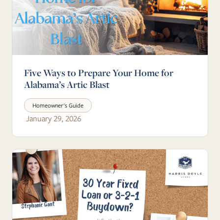
Five Ways to Prepare Your Home for
Alabama’s Artic Blast
Homeowner's Guide
January 29, 2026