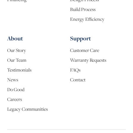
Build Process
Energy Efficiency
About
Support
Our Story
Customer Care
Our Team
Warranty Requests
Testimonials
FAQs
News
Contact
Do Good
Careers
Legacy Communities