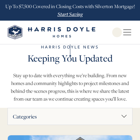
Up To $7,500 Covered in Closing Costs with Silverton Mortgage!
Start Saving
Open Globa
HARRIS DOYLE NEWS
Keeping You Updated
Stay up to date with everything we’re building. From new
homes and community highlights to project milestones and
behind-the-scenes progress, this is where we share the latest
from our team as we continue creating spaces you’ll love.
News Articles
Categories