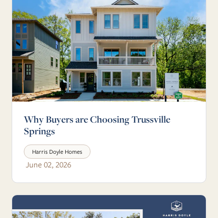
Why Buyers are Choosing Trussville
Springs
Harris Doyle Homes
June 02, 2026