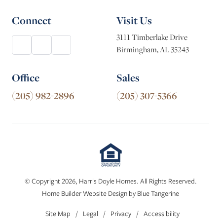
Connect
Visit Us
3111 Timberlake Drive
Birmingham, AL 35243
Office
Sales
(205) 982-2896
(205) 307-5366
© Copyright 2026, Harris Doyle Homes. All Rights Reserved.
Home Builder Website Design
by
Blue Tangerine
Site Map
/
Legal
/
Privacy
/
Accessibility