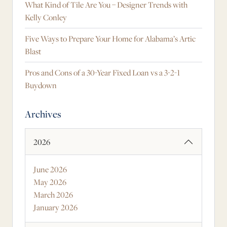
What Kind of Tile Are You – Designer Trends with
Kelly Conley
Five Ways to Prepare Your Home for Alabama’s Artic
Blast
Pros and Cons of a 30-Year Fixed Loan vs a 3-2-1
Buydown
Archives
2026
June 2026
May 2026
March 2026
January 2026