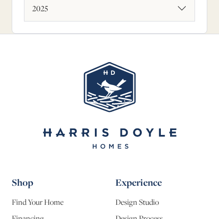
2025
Shop
Experience
Find Your Home
Design Studio
Financing
Design Process