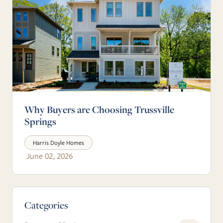
Why Buyers are Choosing Trussville
Springs
Harris Doyle Homes
June 02, 2026
Blog Sidebar
Categories