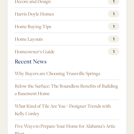
Decore and Design
1
Harris Doyle Homes
1
Home Buying Tips
1
Home Layouts
1
Homeowner's Guide
1
Recent News
Why Buyers are Choosing Trussville Springs
Below the Surface: The Boundless Benefits of Building
a Basement Home
What Kind of Tile Are You – Designer Trends with
Kelly Conley
Five Ways to Prepare Your Home for Alabama’s Artic
Blast