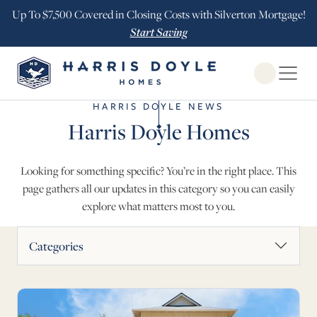
Up To $7,500 Covered in Closing Costs with Silverton Mortgage!
Start Saving
Open Globa
HARRIS DOYLE NEWS
Harris Doyle Homes
Looking for something specific? You’re in the right place. This
page gathers all our updates in this category so you can easily
explore what matters most to you.
News Articles
Categories