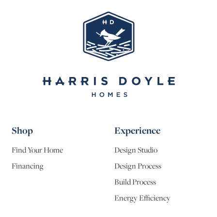
Shop
Experience
Find Your Home
Design Studio
Financing
Design Process
Build Process
Energy Efficiency