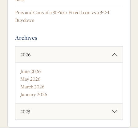
Pros and Cons of a 30-Year Fixed Loan vs a 3-2-1
Buydown
Archives
2026
June 2026
May 2026
March 2026
January 2026
2025