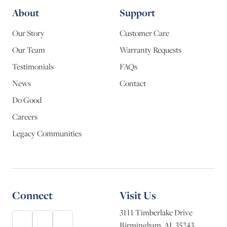
About
Support
Our Story
Customer Care
Our Team
Warranty Requests
Testimonials
FAQs
News
Contact
Do Good
Careers
Legacy Communities
Connect
Visit Us
3111 Timberlake Drive
Birmingham, AL 35243