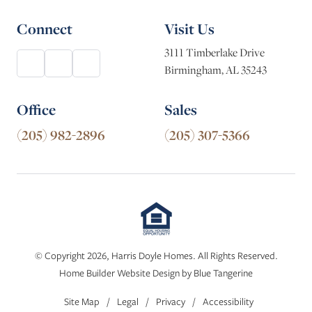
Connect
Visit Us
3111 Timberlake Drive
Birmingham, AL 35243
Office
Sales
(205) 982-2896
(205) 307-5366
© Copyright 2026, Harris Doyle Homes. All Rights Reserved.
Home Builder Website Design
by
Blue Tangerine
Site Map
/
Legal
/
Privacy
/
Accessibility