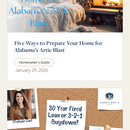
Five Ways to Prepare Your Home for
Alabama’s Artic Blast
Homeowner's Guide
January 29, 2026