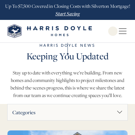
Up To $7,500 Covered in Closing Costs with Silverton Mortgage!
Start Saving
Open Globa
HARRIS DOYLE NEWS
Keeping You Updated
Stay up to date with everything we’re building. From new
homes and community highlights to project milestones and
behind-the-scenes progress, this is where we share the latest
from our team as we continue creating spaces you’ll love.
News Articles
Categories