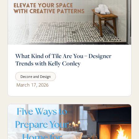
What Kind of Tile Are You – Designer
Trends with Kelly Conley
Decore and Design
March 17, 2026