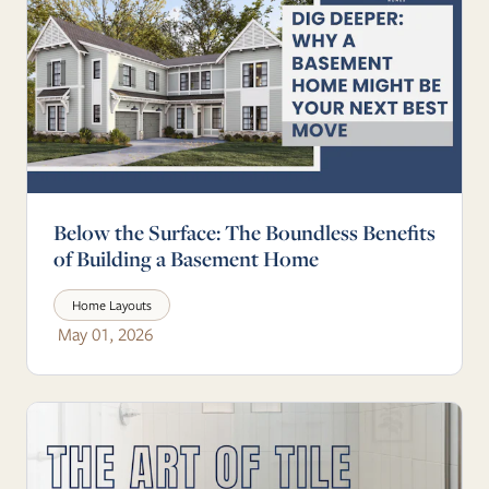
Below the Surface: The Boundless Benefits
of Building a Basement Home
Home Layouts
May 01, 2026