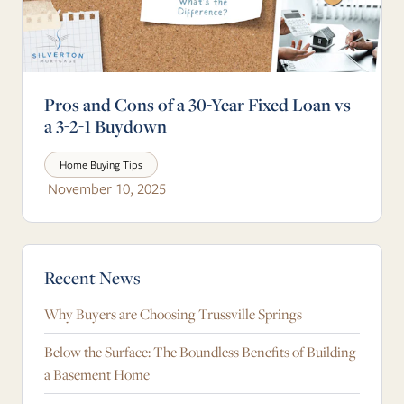
Pros and Cons of a 30-Year Fixed Loan vs
a 3-2-1 Buydown
Home Buying Tips
November 10, 2025
Blog Sidebar
Recent News
Why Buyers are Choosing Trussville Springs
Below the Surface: The Boundless Benefits of Building
a Basement Home