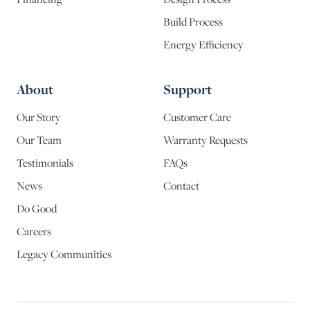
Build Process
Energy Efficiency
About
Support
Our Story
Customer Care
Our Team
Warranty Requests
Testimonials
FAQs
News
Contact
Do Good
Careers
Legacy Communities