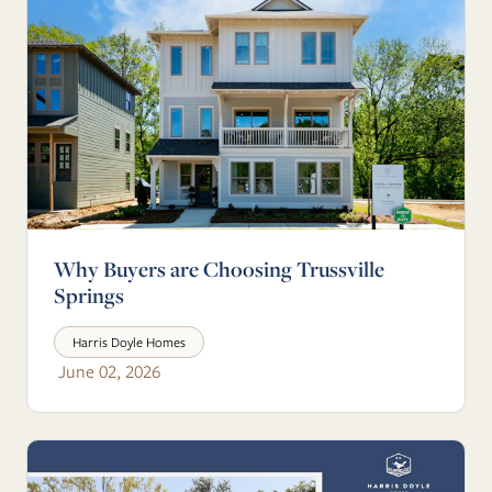
Why Buyers are Choosing Trussville
Springs
Harris Doyle Homes
June 02, 2026