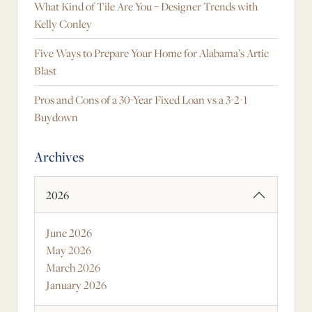
What Kind of Tile Are You – Designer Trends with
Kelly Conley
Five Ways to Prepare Your Home for Alabama’s Artic
Blast
Pros and Cons of a 30-Year Fixed Loan vs a 3-2-1
Buydown
Archives
2026
June 2026
May 2026
March 2026
January 2026