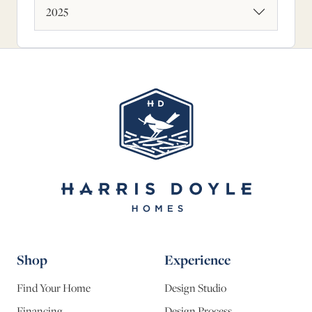
2025
Shop
Experience
Find Your Home
Design Studio
Financing
Design Process