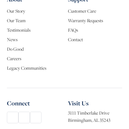
Our Story
Customer Care
Our Team
Warranty Requests
Testimonials
FAQs
News
Contact
Do Good
Careers
Legacy Communities
Connect
Visit Us
3111 Timberlake Drive
Birmingham, AL 35243