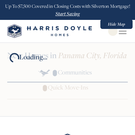
Up To $7,500 Covered in Closing Costs with Silverton Mortgage!
Start Saving
Hide Map
Open Globa
New Homes in
Panama City, Florida
Loading...
Communities
Quick Move-Ins