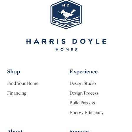
Shop
Experience
Find Your Home
Design Studio
Financing
Design Process
Build Process
Energy Efficiency
About
Support