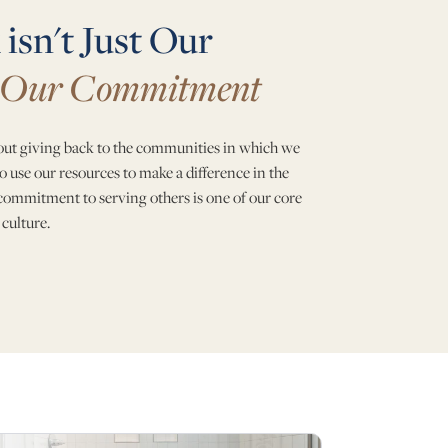
isn't Just Our
Our Commitment
bout giving back to the communities in which we
o use our resources to make a difference in the
 commitment to serving others is one of our core
 culture.