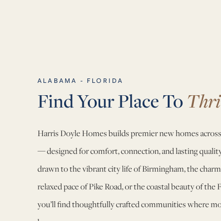
ALABAMA - FLORIDA
Find Your Place To
Thri
Harris Doyle Homes builds premier new homes across
— designed for comfort, connection, and lasting quali
drawn to the vibrant city life of Birmingham, the charm
relaxed pace of Pike Road, or the coastal beauty of the 
you’ll find thoughtfully crafted communities where mode