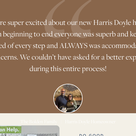
re super excited about our new Harris Doyle 
 beginning to end everyone was superb and ke
ed of every step and ALWAYS was accommoda
cerns. We couldn’t have asked for a better ex
during this entire process!
The Bolden Family
|
Harris Doyle Homeowner
DO GOOD