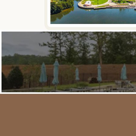
Featured Communities