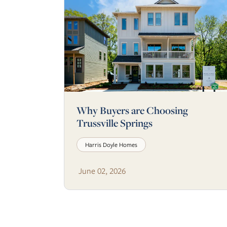
Why Buyers are Choosing
Trussville Springs
Harris Doyle Homes
June 02, 2026