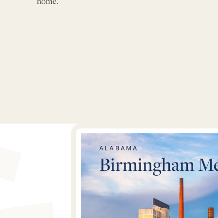
home.
Metro Areas
ALABAMA
Birmingham Me