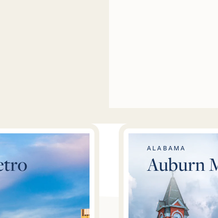
ALABAMA
tro
Auburn 