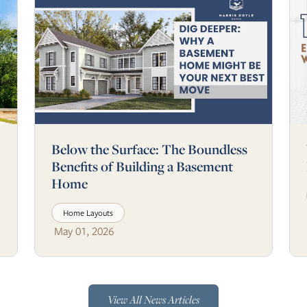
Below the Surface: The Boundless
Benefits of Building a Basement
Home
Home Layouts
May 01, 2026
View All News Articles