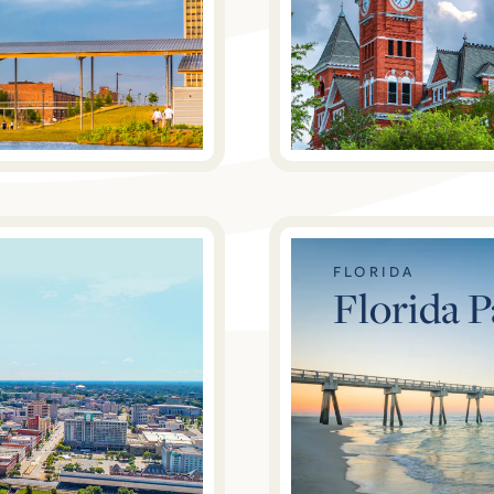
FLORIDA
Florida 
The Foothills at Blackridge
3474 Blackridge Circle, Hoover, AL 35244
$526,000
From