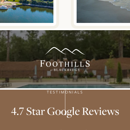
TESTIMONIALS
4.7 Star Google Reviews