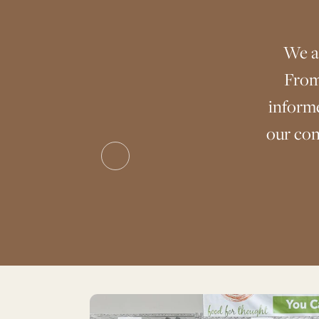
We a
From
inform
our con