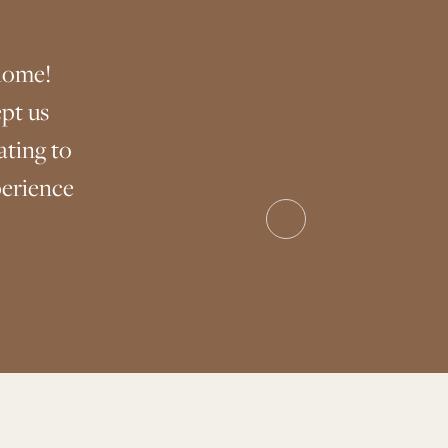
home!
pt us
ting to
perience