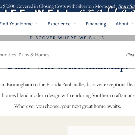
crafte
Start Sa
o $7,500 Covered in Closing Costs with Silverton Mortgage!
LIFE WELL
Find Your Home
Experience
Financing
About
DISCOVER WHERE WE BUILD
 Your Home in Alabama & Fl
Find
Built with Craftsmanship.
om Birmingham to the Florida Panhandle, discover exceptional livi
 homes blend modern design with enduring Southern craftsmans
Wherever you choose, your next great home awaits.