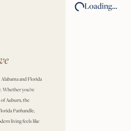
Loading...
ve
 Alabama and Florida
ty. Whether you’re
 of Auburn, the
Florida Panhandle,
rn living feels like