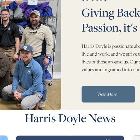
Giving Back 
Passion, it's
Harris Doyle is passionate a
live and work, and we strive t
lives of those around us. Our
values and ingrained into our
View More
Harris Doyle News