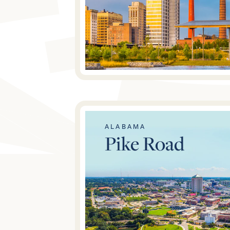
ALABAMA
Pike Road