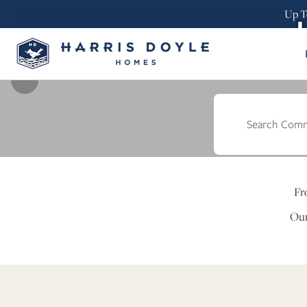
Up T
Find
Fr
Our