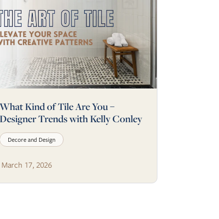
What Kind of Tile Are You –
Designer Trends with Kelly Conley
Decore and Design
March 17, 2026