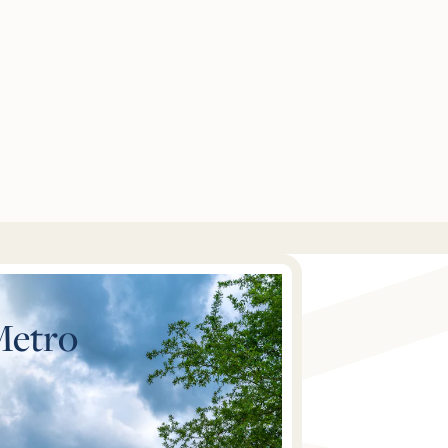
Metro