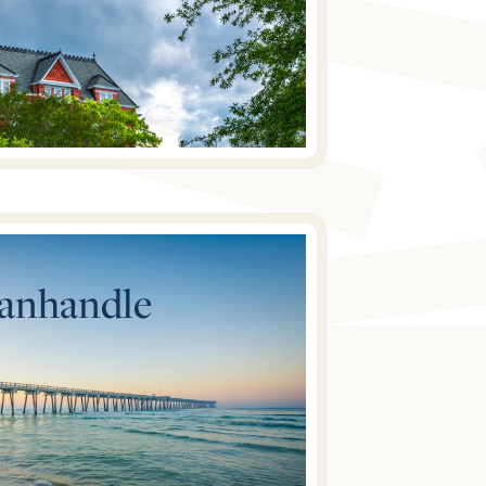
Panhandle
Explore Homes