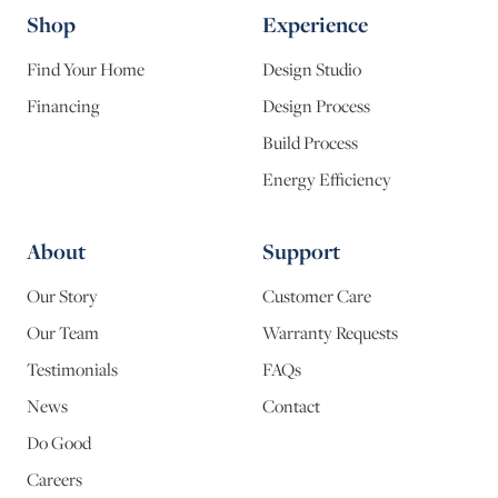
Shop
Experience
Find Your Home
Design Studio
Financing
Design Process
Build Process
Energy Efficiency
About
Support
Our Story
Customer Care
Our Team
Warranty Requests
Testimonials
FAQs
News
Contact
Do Good
Careers