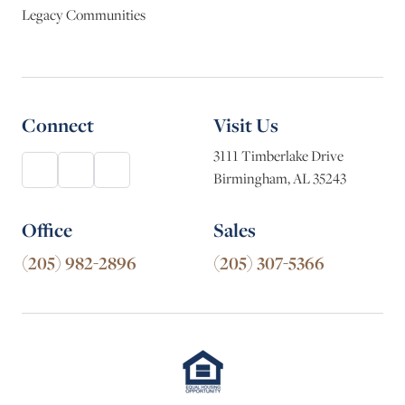
Legacy Communities
Connect
Visit Us
3111 Timberlake Drive
Birmingham, AL 35243
Office
Sales
(205) 982-2896
(205) 307-5366