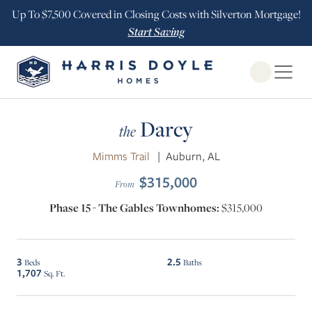
Up To $7,500 Covered in Closing Costs with Silverton Mortgage!
Start Saving
Open Globa
Darcy
the
Mimms Trail
|
Auburn, AL
$315,000
From
Phase 15 - The Gables Townhomes:
$315,000
3
2.5
Beds
Baths
1,707
Sq. Ft.