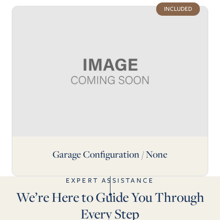
INCLUDED
Garage Configuration / None
EXPERT ASSISTANCE
We’re Here to Guide You Through
Every Step