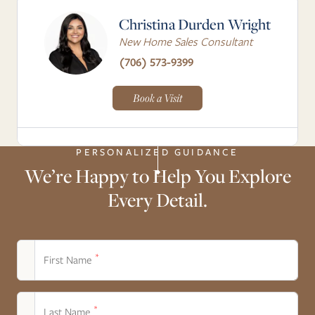
Christina Durden Wright
New Home Sales Consultant
(706) 573-9399
Book a Visit
PERSONALIZED GUIDANCE
We’re Happy to Help You Explore
Every Detail.
*
First Name
*
Last Name