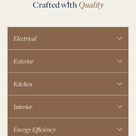
Crafted with
Quality
Electrical
Exterior
Kitchen
Interior
Energy Efficiency