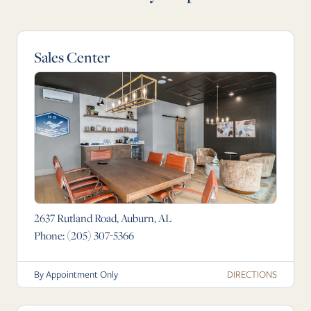
Sales Center
2637 Rutland Road, Auburn, AL
Phone:
(205) 307-5366
DIRECTIONS
By Appointment Only