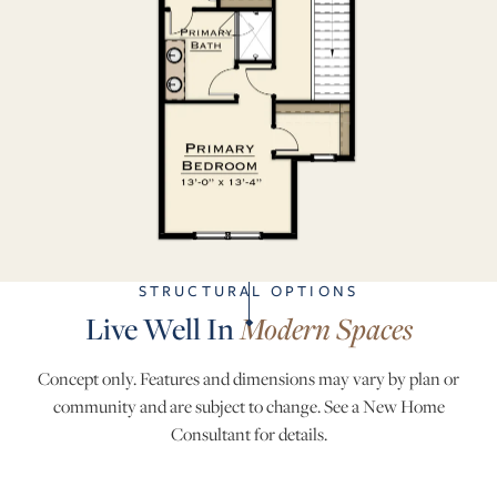
STRUCTURAL OPTIONS
Live Well In
Modern Spaces
Concept only. Features and dimensions may vary by plan or
community and are subject to change. See a New Home
Consultant for details.