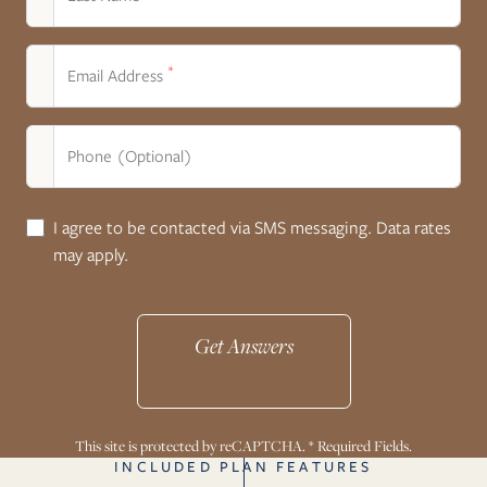
*
Email Address
Phone (Optional)
I agree to be contacted via SMS messaging. Data rates
may apply.
Get Answers
This site is protected by reCAPTCHA. * Required Fields.
INCLUDED PLAN FEATURES