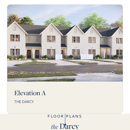
Elevation A
THE DARCY
FLOOR PLANS
Darcy
the