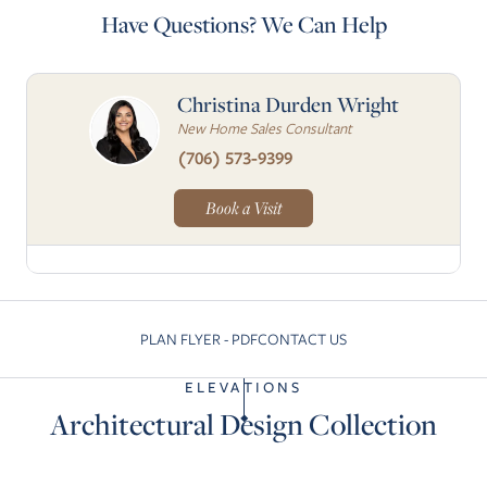
Have Questions? We Can Help
Christina Durden Wright
New Home Sales Consultant
(706) 573-9399
Book a Visit
PLAN FLYER - PDF
CONTACT US
Skip to previous slide page
Skip to next slide pa
ELEVATIONS
Architectural Design Collection