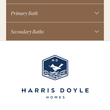
Primary Bath
Secondary Baths