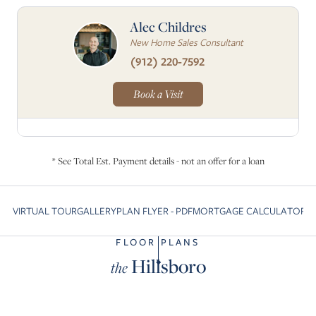
Alec Childres
New Home Sales Consultant
(912) 220-7592
Book a Visit
* See Total Est. Payment details - not an offer for a loan
VIRTUAL TOUR
GALLERY
PLAN FLYER - PDF
MORTGAGE CALCULATOR
C
Skip to previous slide page
S
FLOOR PLANS
Hillsboro
the