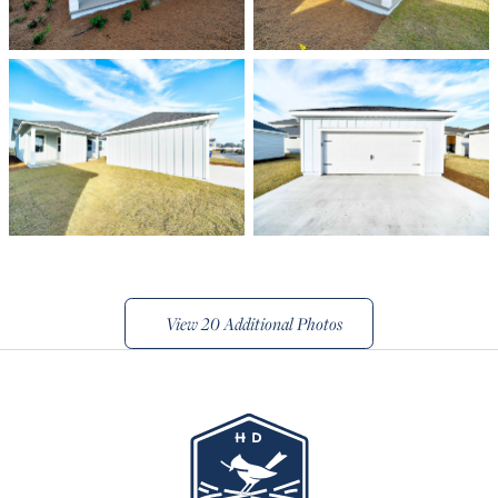
View
20 Additional Photos