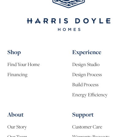
Shop
Experience
Find Your Home
Design Studio
Financing
Design Process
Build Process
Energy Efficiency
About
Support
Our Story
Customer Care
Our Team
Warranty Requests