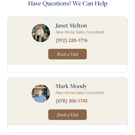
Have Questions? We Can Help
Janet Melton
New Home Sales Consultant
(912) 220-1716
Book a Visit
Mark Moody
New Home Sales Consultant
(678) 300-1743
Book a Visit