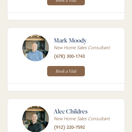
Book a Visit
Mark Moody
New Home Sales Consultant
(678) 300-1743
Book a Visit
Alec Childres
New Home Sales Consultant
(912) 220-7592