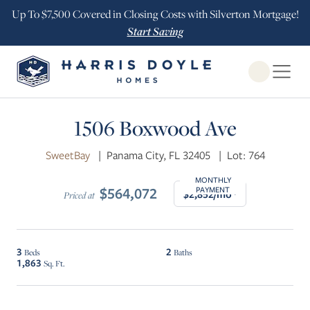
Up To $7,500 Covered in Closing Costs with Silverton Mortgage!
Start Saving
Open Globa
$25K INCENTIVE
1506 Boxwood Ave
SweetBay
|
Panama City, FL 32405
|
Lot: 764
MONTHLY
$564,072
PAYMENT
$2,852/mo*
Priced at
3
2
Beds
Baths
1,863
Sq. Ft.