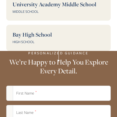
University Academy Middle School
MIDDLE SCHOOL
Bay High School
HIGH SCHOOL
PERSONALIZED GUIDANCE
We’re Happy to Help You Explore
Every Detail.
*
First Name
*
Last Name