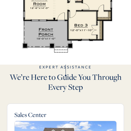
EXPERT ASSISTANCE
We’re Here to Guide You Through
Every Step
Sales Center