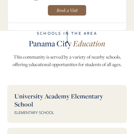
Book a Visit
SCHOOLS IN THE AREA
Panama City
Education
This community is served by a variety of nearby schools,
offering educational opportunities for students of all ages.
University Academy Elementary
School
ELEMENTARY SCHOOL