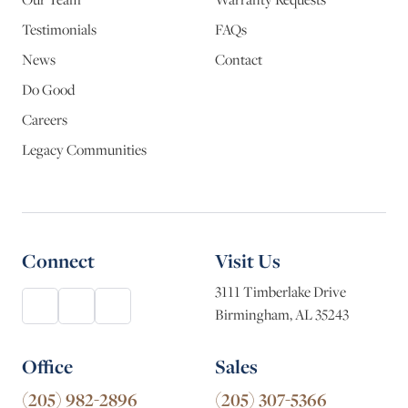
Testimonials
FAQs
News
Contact
Do Good
Careers
Legacy Communities
Connect
Visit Us
3111 Timberlake Drive
Birmingham, AL 35243
Office
Sales
(205) 982-2896
(205) 307-5366