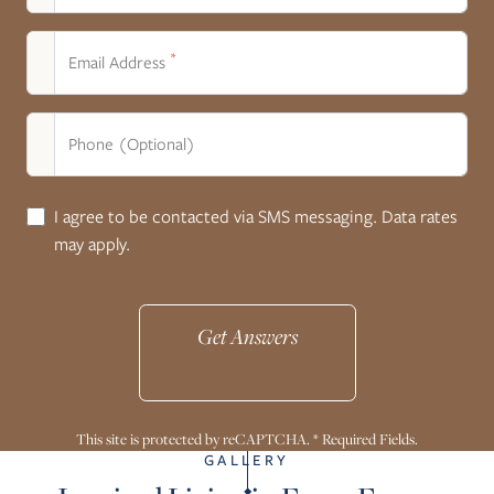
*
Email Address
Phone (Optional)
I agree to be contacted via SMS messaging. Data rates
may apply.
Get Answers
This site is protected by reCAPTCHA. * Required Fields.
GALLERY