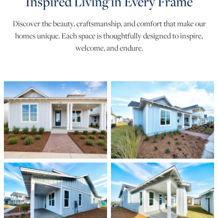
Inspired Living in Every Frame
Discover the beauty, craftsmanship, and comfort that make our
homes unique. Each space is thoughtfully designed to inspire,
welcome, and endure.