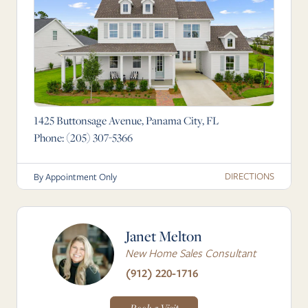
1425 Buttonsage Avenue, Panama City, FL
Phone:
(205) 307-5366
DIRECTIONS
By Appointment Only
Janet Melton
New Home Sales Consultant
(912) 220-1716