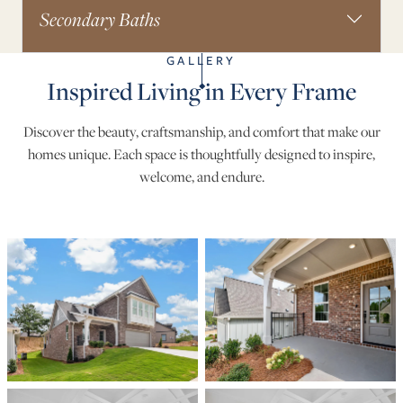
Secondary Baths
GALLERY
Inspired Living in Every Frame
Discover the beauty, craftsmanship, and comfort that make our
homes unique. Each space is thoughtfully designed to inspire,
welcome, and endure.