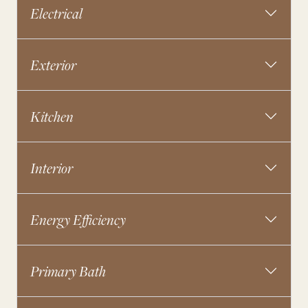
Electrical
Exterior
Kitchen
Interior
Energy Efficiency
Primary Bath