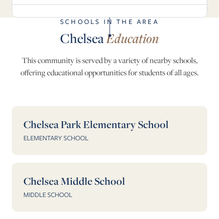
SCHOOLS IN THE AREA
Chelsea
Education
This community is served by a variety of nearby schools,
offering educational opportunities for students of all ages.
Chelsea Park Elementary School
ELEMENTARY SCHOOL
Chelsea Middle School
MIDDLE SCHOOL