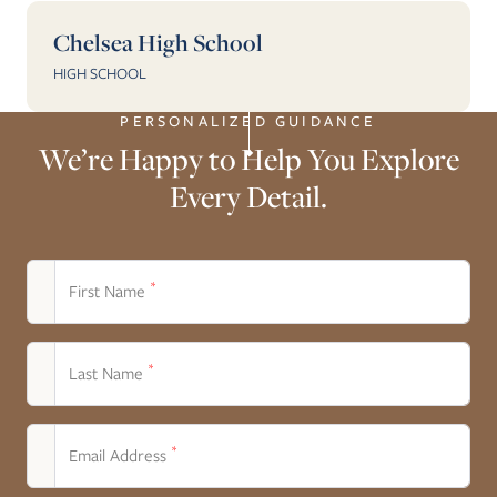
Chelsea High School
HIGH SCHOOL
PERSONALIZED GUIDANCE
We’re Happy to Help You Explore
Every Detail.
*
First Name
*
Last Name
*
Email Address