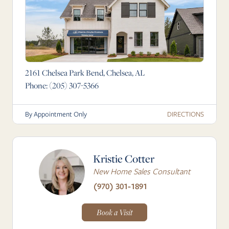
2161 Chelsea Park Bend, Chelsea, AL
Phone:
(205) 307-5366
DIRECTIONS
By Appointment Only
Kristie Cotter
New Home Sales Consultant
(970) 301-1891
Book a Visit