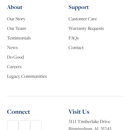
About
Support
Our Story
Customer Care
Our Team
Warranty Requests
Testimonials
FAQs
News
Contact
Do Good
Careers
Legacy Communities
Connect
Visit Us
3111 Timberlake Drive
Birmingham, AL 35243