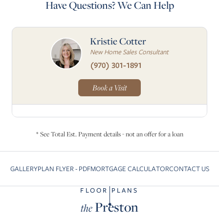
Have Questions? We Can Help
Kristie Cotter
New Home Sales Consultant
(970) 301-1891
Book a Visit
* See Total Est. Payment details - not an offer for a loan
GALLERY
PLAN FLYER - PDF
MORTGAGE CALCULATOR
CONTACT US
Skip to previous slide page
Sk
FLOOR PLANS
Preston
the