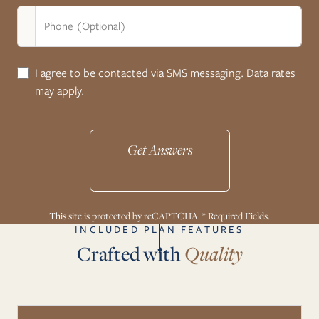
Phone (Optional)
I agree to be contacted via SMS messaging. Data rates
may apply.
Get Answers
This site is protected by reCAPTCHA. * Required Fields.
INCLUDED PLAN FEATURES
Crafted with
Quality