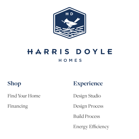
Shop
Experience
Find Your Home
Design Studio
Financing
Design Process
Build Process
Energy Efficiency