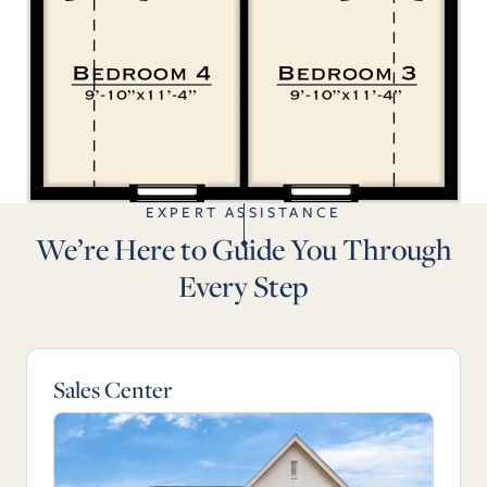
EXPERT ASSISTANCE
We’re Here to Guide You Through
Every Step
Sales Center