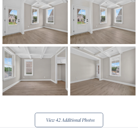
View
42 Additional Photos