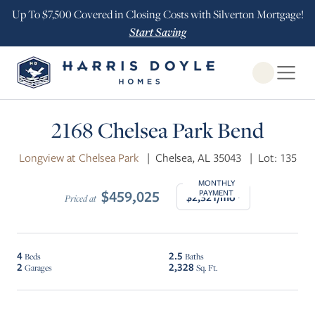
Up To $7,500 Covered in Closing Costs with Silverton Mortgage!
Start Saving
Open Globa
$10K INCENTIVE
2168 Chelsea Park Bend
Longview at Chelsea Park
|
Chelsea, AL 35043
|
Lot: 135
MONTHLY
$459,025
PAYMENT
$2,321/mo*
Priced at
4
2.5
Beds
Baths
2
2,328
Garages
Sq. Ft.