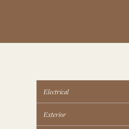
Electrical
Exterior