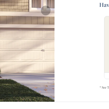
Hav
* See T