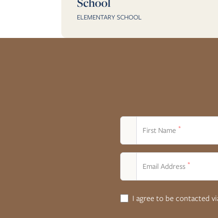
School
ELEMENTARY SCHOOL
*
First Name
*
Email Address
I agree to be contacted v