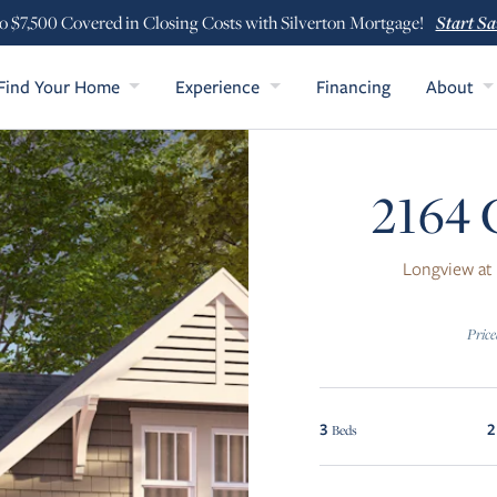
Start Sa
o $7,500 Covered in Closing Costs with Silverton Mortgage!
Find Your Home
Experience
Financing
About
2164 
Longview at
Price
3
2
Beds