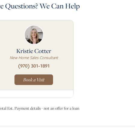
e Questions? We Can Help
Kristie Cotter
New Home Sales Consultant
(970) 301-1891
Book a Visit
otal Est. Payment details - not an offer for a loan