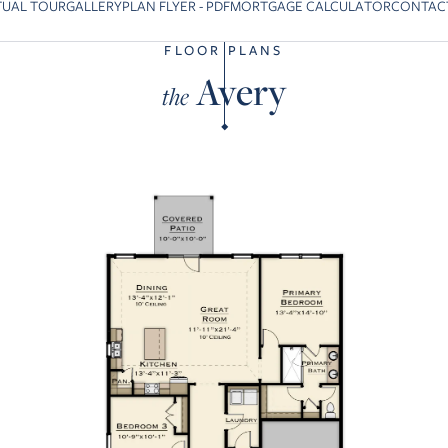
TUAL TOUR
GALLERY
PLAN FLYER - PDF
MORTGAGE CALCULATOR
CONTAC
o previous slide page
FLOOR PLANS
Avery
the