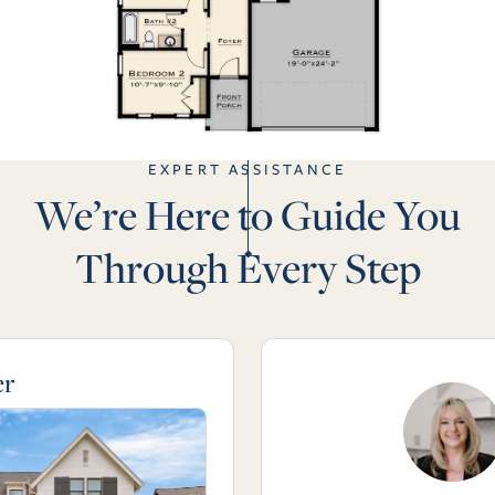
EXPERT ASSISTANCE
We’re Here to Guide You
Through Every Step
er