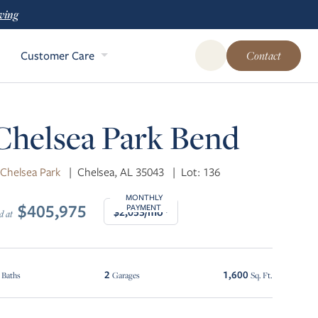
ving
Customer Care
Contact
Open Global Site Sear
Chelsea Park Bend
 Chelsea Park
|
Chelsea, AL 35043
|
Lot: 136
MONTHLY
$405,975
PAYMENT
$2,053/mo*
d at
2
1,600
Baths
Garages
Sq. Ft.