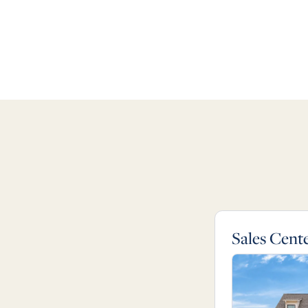
Sales Cent