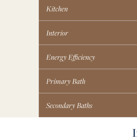
Kitchen
Interior
Energy Efficiency
Primary Bath
Secondary Baths
I