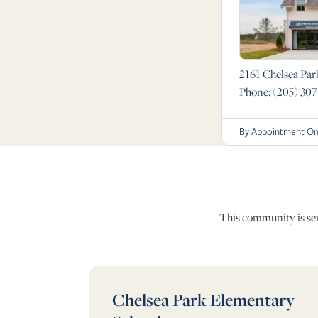
2161 Chelsea Par
Phone:
(205) 307
By Appointment On
This community is serv
Chelsea Park Elementary