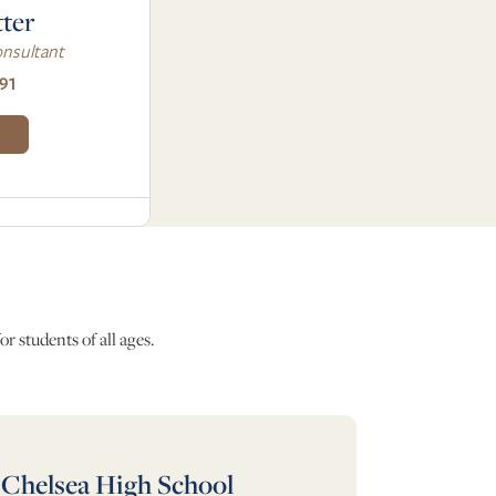
tter
nsultant
91
r students of all ages.
Chelsea High School