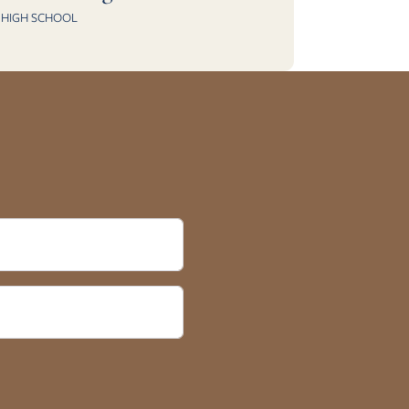
HIGH SCHOOL