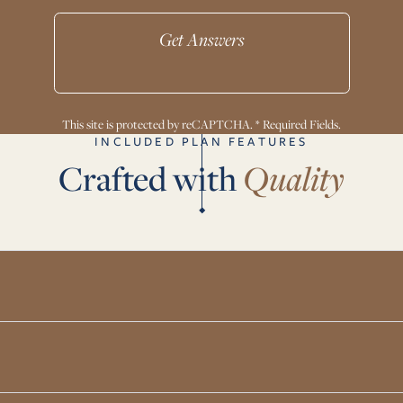
Get Answers
This site is protected by reCAPTCHA. * Required Fields.
INCLUDED PLAN FEATURES
Crafted with
Quality