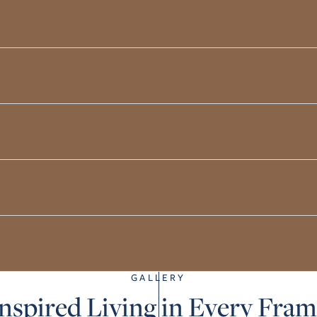
GALLERY
nspired Living in Every Fra