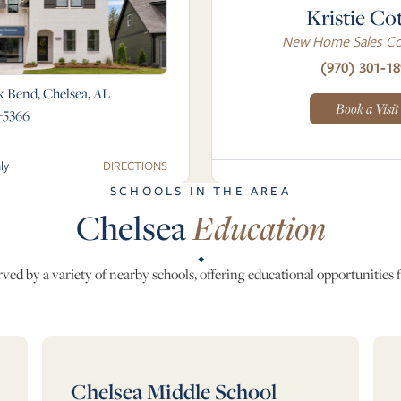
Kristie Co
New Home Sales Co
(970) 301-18
k Bend, Chelsea, AL
Book a Visit
-5366
DIRECTIONS
ly
SCHOOLS IN THE AREA
Chelsea
Education
ed by a variety of nearby schools, offering educational opportunities fo
Chelsea Middle School