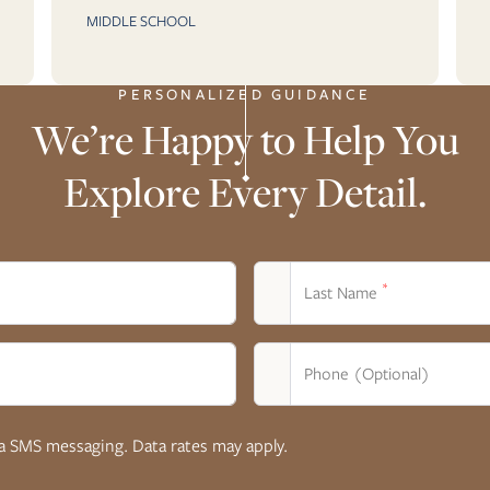
MIDDLE SCHOOL
PERSONALIZED GUIDANCE
We’re Happy to Help You
Explore Every Detail.
*
Last Name
Phone (Optional)
ia SMS messaging. Data rates may apply.