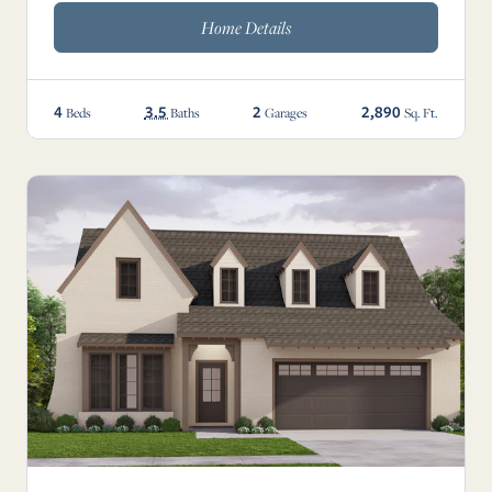
Home Details
4
3.5
2
2,890
Beds
Baths
Garages
Sq. Ft.