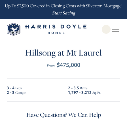
Up To $7,500 Covered in Closing Costs with Silverton Mortgage!
Start Saving
Open Globa
Hillsong at Mt Laurel
$475,000
From
3 - 4
2 - 3.5
Beds
Baths
2 - 3
1,797 - 3,212
Garages
Sq. Ft.
Have Questions? We Can Help