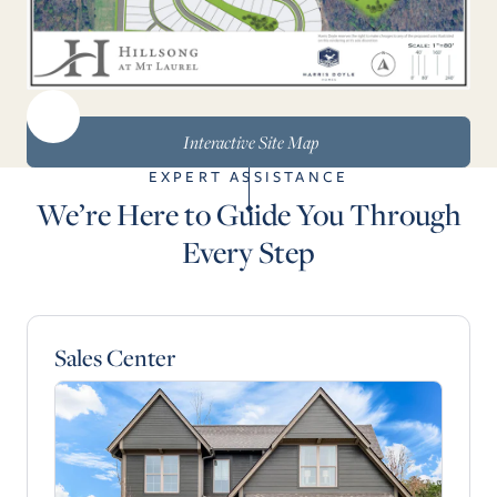
Interactive Site Map
EXPERT ASSISTANCE
We’re Here to Guide You Through
Every Step
Sales Center