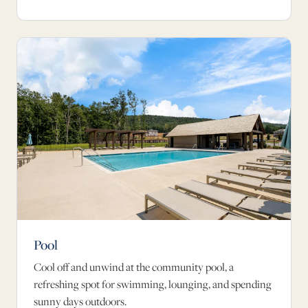
Pool
Cool off and unwind at the community pool, a
refreshing spot for swimming, lounging, and spending
sunny days outdoors.