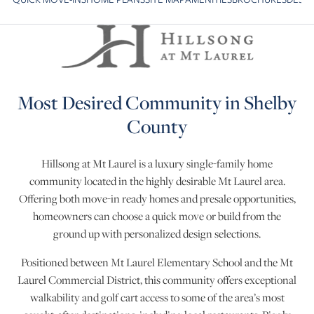
Skip to previous slide page
S
Most Desired Community in Shelby
County
Hillsong at Mt Laurel is a luxury single-family home
community located in the highly desirable Mt Laurel area.
Offering both move-in ready homes and presale opportunities,
homeowners can choose a quick move or build from the
ground up with personalized design selections.
Positioned between Mt Laurel Elementary School and the Mt
Laurel Commercial District, this community offers exceptional
walkability and golf cart access to some of the area’s most