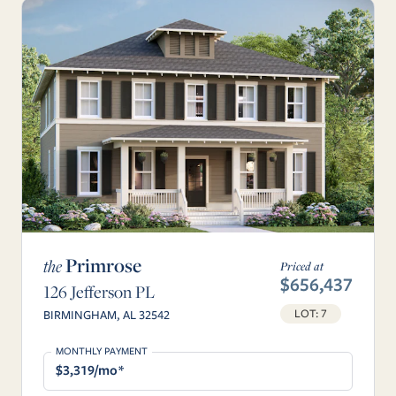
Primrose
the
Priced at
$656,437
126 Jefferson PL
LOT: 7
BIRMINGHAM, AL 32542
MONTHLY PAYMENT
$3,319/mo*