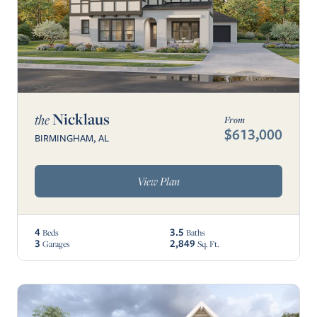
Nicklaus
the
From
$613,000
BIRMINGHAM, AL
View Plan
4
3.5
Beds
Baths
3
2,849
Garages
Sq. Ft.