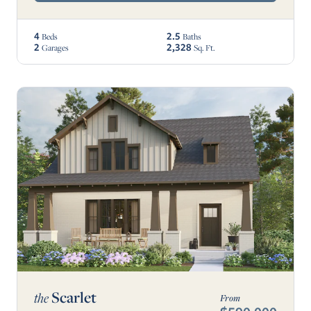
4
2.5
Beds
Baths
2
2,328
Garages
Sq. Ft.
Scarlet
the
From