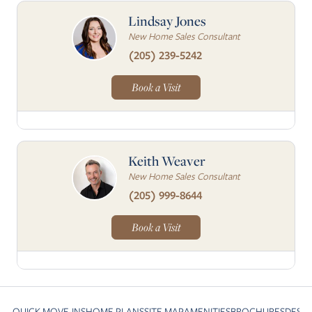
Lindsay Jones
New Home Sales Consultant
(205) 239-5242
Book a Visit
Keith Weaver
New Home Sales Consultant
(205) 999-8644
Book a Visit
QUICK MOVE-INS
HOME PLANS
SITE MAP
AMENITIES
BROCHURES
DESI