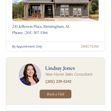
241 Jefferson Place, Birmingham, AL
Phone:
(205) 307-5366
DIRECTIONS
By Appointment Only
Lindsay Jones
New Home Sales Consultant
(205) 239-5242
Book a Visit