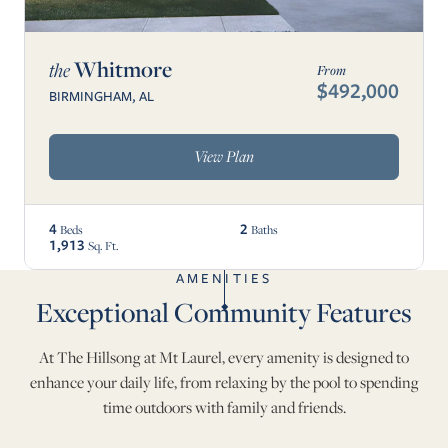
Whitmore
the
From
$492,000
BIRMINGHAM, AL
View Plan
4
2
Beds
Baths
1,913
Sq. Ft.
AMENITIES
Exceptional Community Features
At The Hillsong at Mt Laurel, every amenity is designed to
enhance your daily life, from relaxing by the pool to spending
time outdoors with family and friends.