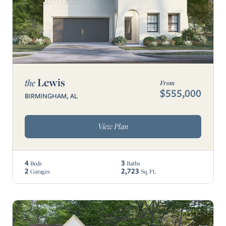
Lewis
the
From
$555,000
BIRMINGHAM, AL
View Plan
4
3
Beds
Baths
2
2,723
Garages
Sq. Ft.