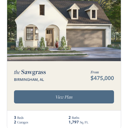
Sawgrass
the
From
$475,000
BIRMINGHAM, AL
View Plan
3
2
Beds
Baths
2
1,797
Garages
Sq. Ft.