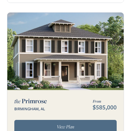
Primrose
the
From
$585,000
BIRMINGHAM, AL
View Plan