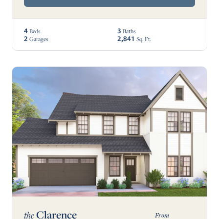
4
3
Beds
Baths
2
2,841
Garages
Sq. Ft.
Clarence
the
From