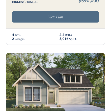
$590,000
BIRMINGHAM, AL
View Plan
4
2.5
Beds
Baths
2
3,016
Garages
Sq. Ft.