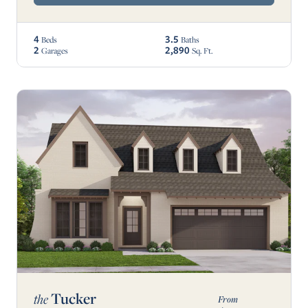
4
3.5
Beds
Baths
2
2,890
Garages
Sq. Ft.
Tucker
the
From