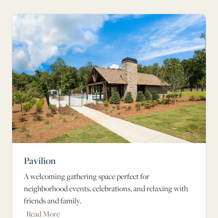
Pavilion
A welcoming gathering space perfect for
neighborhood events, celebrations, and relaxing with
friends and family.
Read More