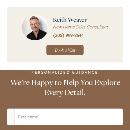
Keith Weaver
New Home Sales Consultant
(205) 999-8644
Book a Visit
PERSONALIZED GUIDANCE
We’re Happy to Help You Explore
Every Detail.
*
First Name