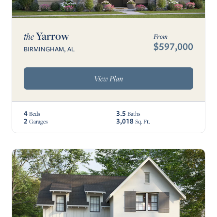
Yarrow
the
From
$597,000
BIRMINGHAM, AL
View Plan
4
3.5
Beds
Baths
2
3,018
Garages
Sq. Ft.