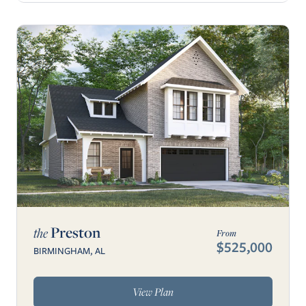
Preston
the
From
$525,000
BIRMINGHAM, AL
View Plan