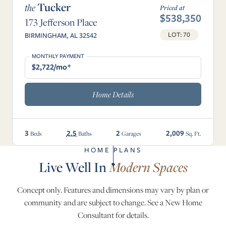
Tucker
the
Priced at
$538,350
173 Jefferson Place
LOT: 70
BIRMINGHAM, AL 32542
MONTHLY PAYMENT
$2,722/mo*
Home Details
3
2.5
2
2,009
Beds
Baths
Garages
Sq. Ft.
HOME PLANS
Live Well In
Modern Spaces
Concept only. Features and dimensions may vary by plan or
community and are subject to change. See a New Home
Consultant for details.