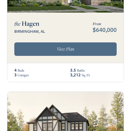
Hagen
the
From
$640,000
BIRMINGHAM, AL
View Plan
4
3.5
Beds
Baths
3
3,212
Garages
Sq. Ft.