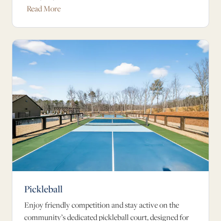
Read More
Pickleball
Enjoy friendly competition and stay active on the
community’s dedicated pickleball court, designed for