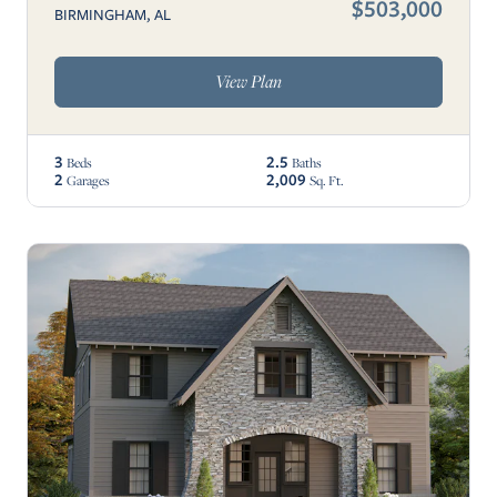
$503,000
BIRMINGHAM, AL
View Plan
3
2.5
Beds
Baths
2
2,009
Garages
Sq. Ft.