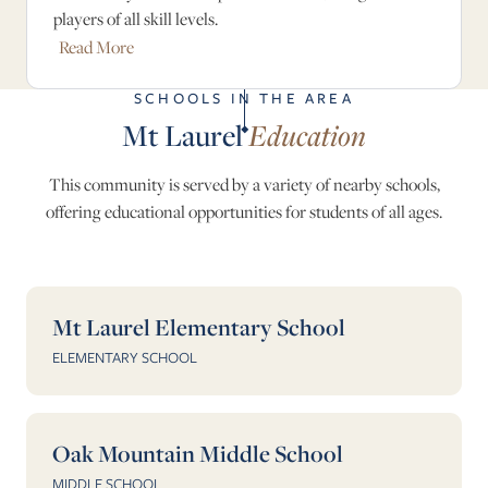
players of all skill levels.
Read More
SCHOOLS IN THE AREA
Mt Laurel
Education
This community is served by a variety of nearby schools,
offering educational opportunities for students of all ages.
Mt Laurel Elementary School
ELEMENTARY SCHOOL
Oak Mountain Middle School
MIDDLE SCHOOL