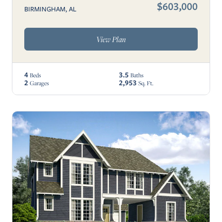
$603,000
BIRMINGHAM, AL
View Plan
4
3.5
Beds
Baths
2
2,953
Garages
Sq. Ft.