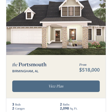
Portsmouth
the
From
$518,000
BIRMINGHAM, AL
View Plan
3
2
Beds
Baths
2
2,098
Garages
Sq. Ft.