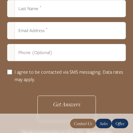
*
Last Name
*
Email Address
Phone (Optional)
I agree to be contacted via SMS messaging. Data rates
may apply.
Get Answers
Contact Us
Sales
Office
This site is protected by reCAPTCHA. * Required Fields.