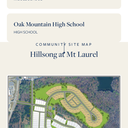
Oak Mountain High School
HIGH SCHOOL
COMMUNITY SITE MAP
Hillsong at Mt Laurel