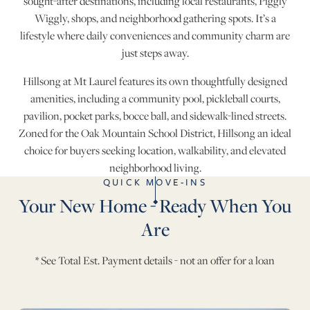
sought-after destinations, including local restaurants, Piggly
Wiggly, shops, and neighborhood gathering spots. It’s a
lifestyle where daily conveniences and community charm are
just steps away.
Hillsong at Mt Laurel features its own thoughtfully designed
amenities, including a community pool, pickleball courts,
pavilion, pocket parks, bocce ball, and sidewalk-lined streets.
Zoned for the Oak Mountain School District, Hillsong an ideal
choice for buyers seeking location, walkability, and elevated
neighborhood living.
QUICK MOVE-INS
Your New Home - Ready When You
Are
* See Total Est. Payment details - not an offer for a loan