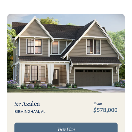
Azalea
the
From
$578,000
BIRMINGHAM, AL
View Plan