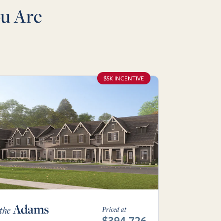
u Are
$5K INCENTIVE
Adams
the
Priced at
$394,726