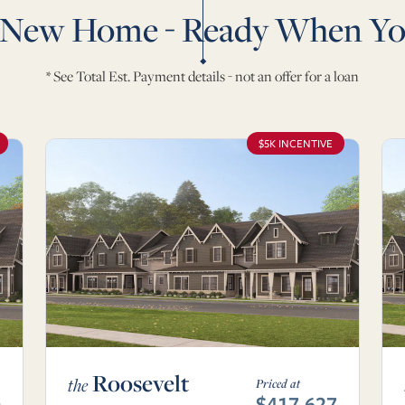
 New Home - Ready When Yo
* See Total Est. Payment details - not an offer for a loan
$5K INCENTIVE
Roosevelt
the
Priced at
0
$417,627