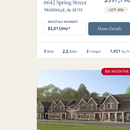
6642 Spring Street
TRUSSVILLE, AL 35173
LOT: 306
MONTHLY PAYMENT
$2,011/mo*
Home Details
3
2.5
2
1,921
Beds
Baths
Garages
Sq. Ft
$5K INCENTIVE