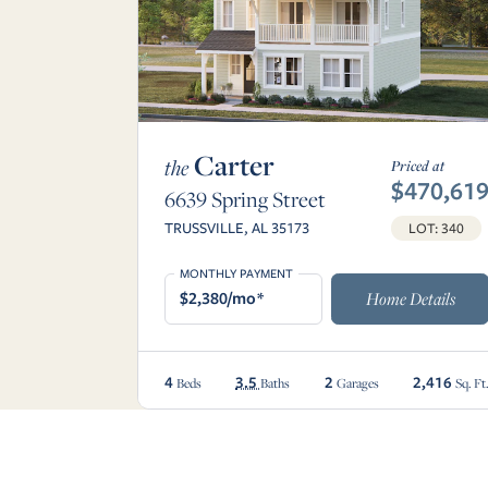
Carter
the
Priced at
$470,61
6639 Spring Street
TRUSSVILLE, AL 35173
LOT: 340
MONTHLY PAYMENT
$2,380/mo*
Home Details
4
3.5
2
2,416
Beds
Baths
Garages
Sq. Ft