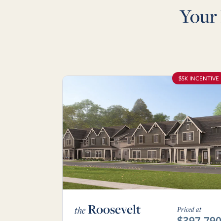
Your
$5K INCENTIVE
Roosevelt
the
Priced at
$397,79