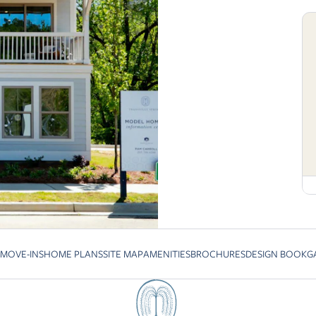
 MOVE-INS
HOME PLANS
SITE MAP
AMENITIES
BROCHURES
DESIGN BOOK
G
revious slide page