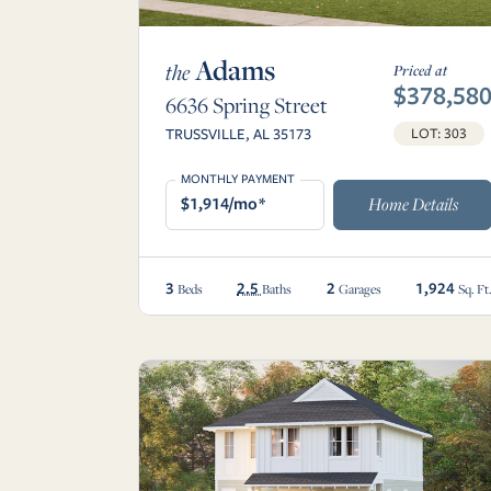
Adams
the
Priced at
$378,58
6636 Spring Street
TRUSSVILLE, AL 35173
LOT: 303
MONTHLY PAYMENT
$1,914/mo*
Home Details
3
2.5
2
1,924
Beds
Baths
Garages
Sq. Ft