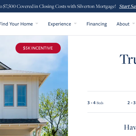
Start Sa
o $7,500 Covered in Closing Costs with Silverton Mortgage!
Find Your Home
Experience
Financing
About
$5K INCENTIVE
Tr
3 - 4
2 - 3
Beds
Hav