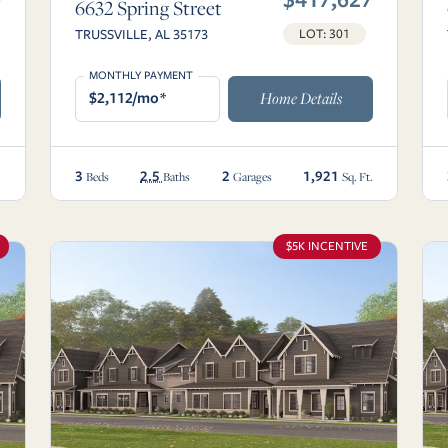
6632 Spring Street
TRUSSVILLE, AL 35173
LOT: 301
MONTHLY PAYMENT
$2,112/mo*
Home Details
3
2.5
2
1,921
.
Beds
Baths
Garages
Sq. Ft.
$5K INCENTIVE