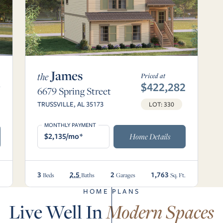
James
the
Priced at
9
$422,282
6679 Spring Street
TRUSSVILLE, AL 35173
LOT: 330
MONTHLY PAYMENT
$2,135/mo*
Home Details
3
2.5
2
1,763
.
Beds
Baths
Garages
Sq. Ft.
HOME PLANS
Live Well In
Modern Spaces