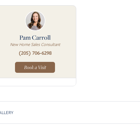
Pam Carroll
New Home Sales Consultant
(205) 706-6298
Book a Visit
ALLERY
Skip to next slide page