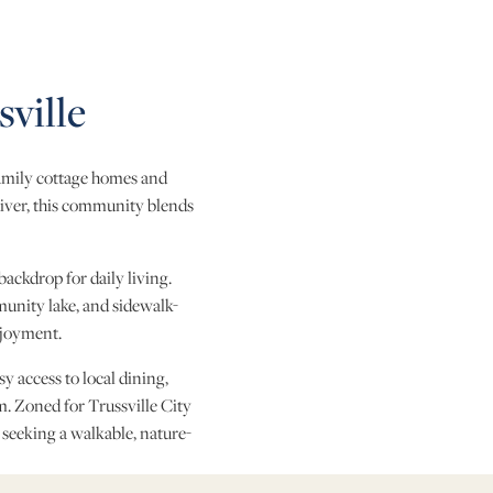
ville
family cottage homes and
River, this community blends
backdrop for daily living.
unity lake, and sidewalk-
njoyment.
 access to local dining,
 Zoned for Trussville City
 seeking a walkable, nature-