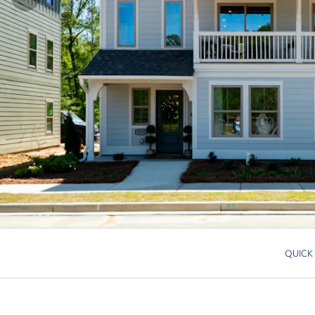
QUICK
Skip to p