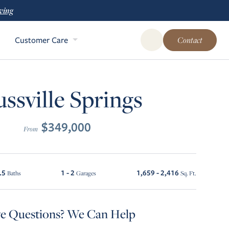
ving
Customer Care
Contact
Open Global Site Sear
ussville Springs
$349,000
From
.5
1 - 2
1,659 - 2,416
Baths
Garages
Sq. Ft.
e Questions? We Can Help