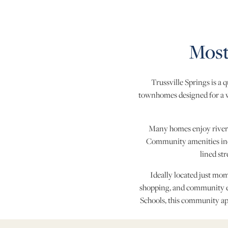
Most
Trussville Springs is a
townhomes designed for a wi
Many homes enjoy river vi
Community amenities incl
lined st
Ideally located just mo
shopping, and community e
Schools, this community app