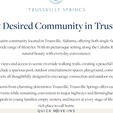
 Desired Community in Truss
 quaint community located in Trussville, Alabama, offering both single-
de range of lifestyles. With its picturesque setting along the Cahaba 
natural beauty with everyday convenience.
ews and access to scenic riverside walking trails, creating a peaceful 
ude a spacious pool, outdoor entertainment spaces, playground, comm
reets, all thoughtfully designed to encourage connection and outdoor e
ments from charming downtown Trussville, Trussville Springs offers easy
vents while remaining convenient to major highways and Birmingham.
eals to young families, empty nesters, and buyers at every stage of life
rich place to call home.
QUICK MOVE-INS