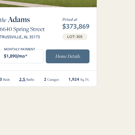
Adams
the
Priced at
$373,869
6640 Spring Street
TRUSSVILLE, AL 35173
LOT: 305
MONTHLY PAYMENT
$1,890/mo*
Home Details
3
2.5
2
1,924
Beds
Baths
Garages
Sq. Ft.