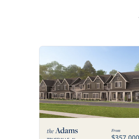
Adams
the
From
$357,00