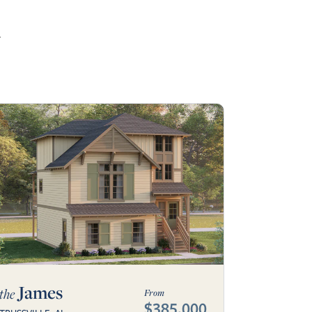
r
James
the
From
$385,000