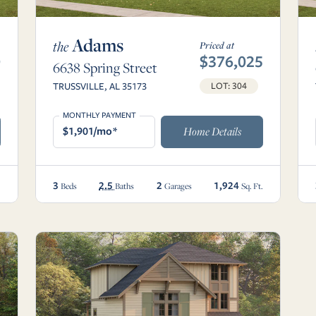
Adams
the
Priced at
0
$376,025
6638 Spring Street
TRUSSVILLE, AL 35173
LOT: 304
MONTHLY PAYMENT
$1,901/mo*
Home Details
3
2.5
2
1,924
.
Beds
Baths
Garages
Sq. Ft.