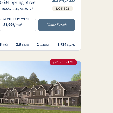
6634 Spring Street
TRUSSVILLE, AL 35173
LOT: 302
MONTHLY PAYMENT
$1,996/mo*
Home Details
3
2.5
2
1,924
Beds
Baths
Garages
Sq. Ft.
$5K INCENTIVE