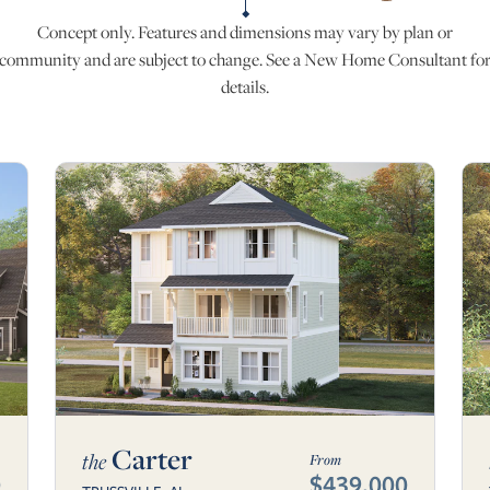
Concept only. Features and dimensions may vary by plan or
community and are subject to change. See a New Home Consultant fo
details.
Carter
the
From
0
$439,000